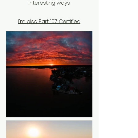
interesting ways.
I'm also Part 107 Certified