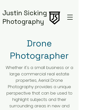
Justin Sicking
Photography
Drone
Photographer
Whether it's a small business or a
large commercial real estate
properties,
Aerial Drone
Photography provides a unique
perspective that can be used to
highlight subjects and their
surrounding areas in new and