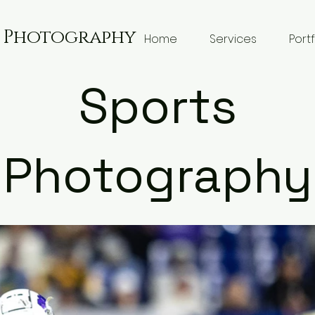
g Photography
Home
Services
Portf
Sports
Photography