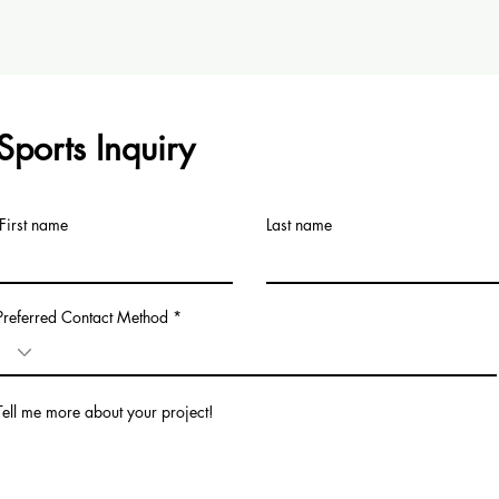
Sports Inquiry
First name
Last name
Preferred Contact Method
Tell me more about your project!