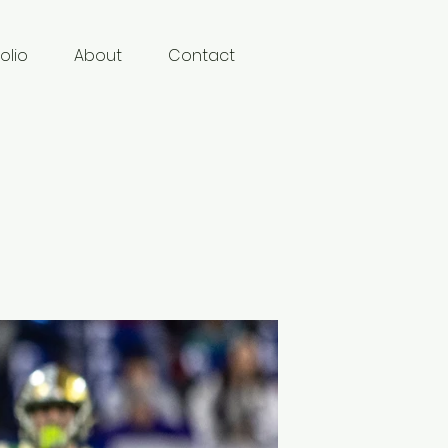
olio
About
Contact