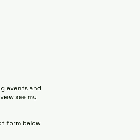
ing events and
 view see my
ct form below