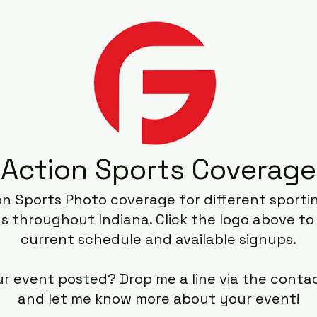
Action Sports Coverage
on Sports Photo coverage for different sport
s throughout Indiana. Click the logo above to
current schedule and available signups.
ur event posted? Drop me a line via the conta
and let me know more about your event!