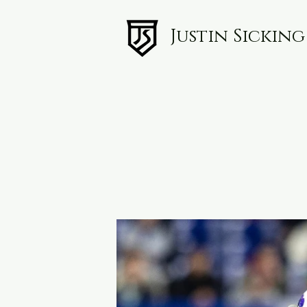
Justin Sickin