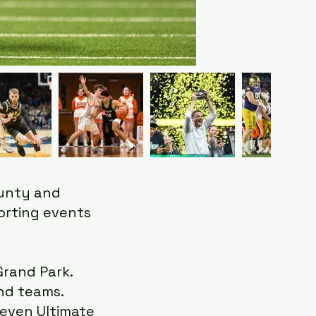
ounty and
porting events
Grand Park.
and teams.
, even Ultimate