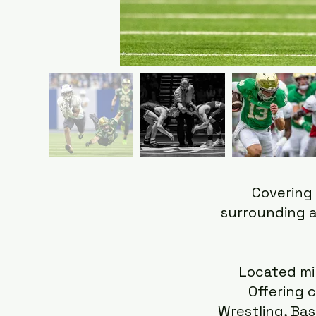
Covering 
surrounding a
Located mi
Offering c
Wrestling, Bas