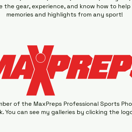
ave the gear, experience, and know how to hel
memories and highlights from any sport!
ber of the MaxPreps Professional Sports Ph
. You can see my galleries by clicking the log