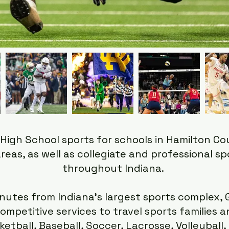
High School sports for schools in Hamilton C
reas, as well as collegiate and professional s
throughout Indiana.
nutes from Indiana's largest sports complex, 
ompetitive services to travel sports families 
ketball, Baseball, Soccer, Lacrosse, Volleyball