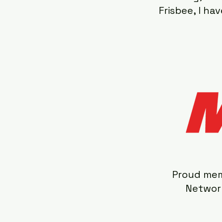
Frisbee, I h
Proud mem
Network