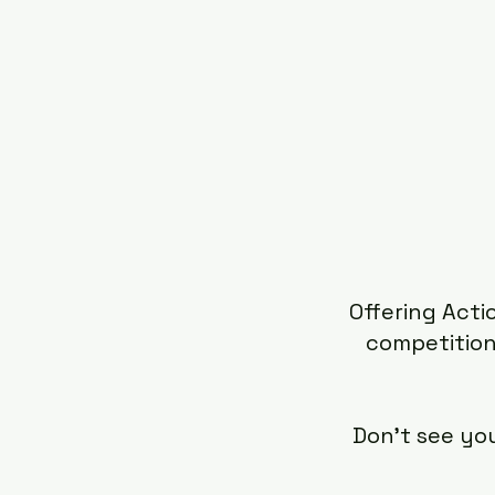
Offering Acti
competition
Don't see yo