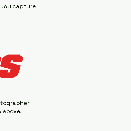
p you capture
otographer
o above.