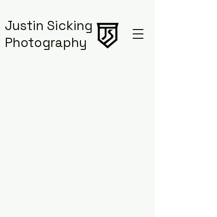
Justin Sicking
Photography